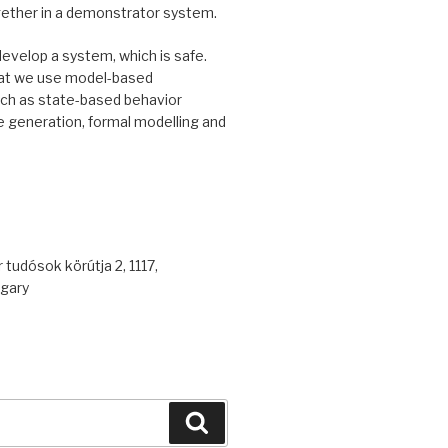
gether in a demonstrator system.
develop a system, which is safe.
at we use model-based
uch as state-based behavior
 generation, formal modelling and
 tudósok körútja 2, 1117,
gary
Search