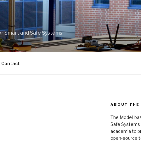
r Smart and Safe Systems
Contact
ABOUT THE
The Model-bas
Safe Systems is
academia to pr
open-source t