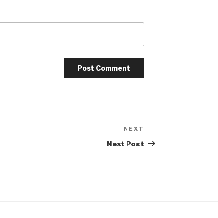
NEXT
Next
Post
Next Post