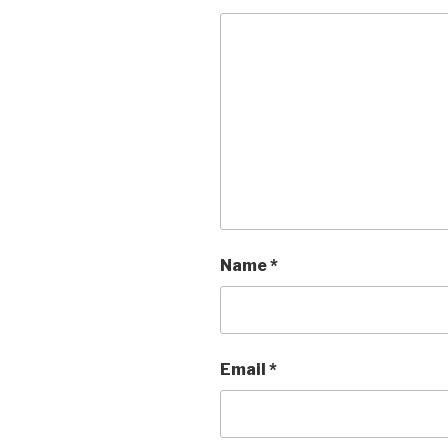
Name
*
Email
*