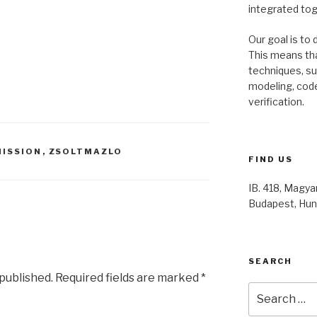
integrated to
Our goal is to 
This means th
techniques, s
modeling, code
verification.
ISSION
,
ZSOLTMAZLO
FIND US
IB. 418, Magyar
Budapest, Hun
SEARCH
 published.
Required fields are marked
*
Search
for: