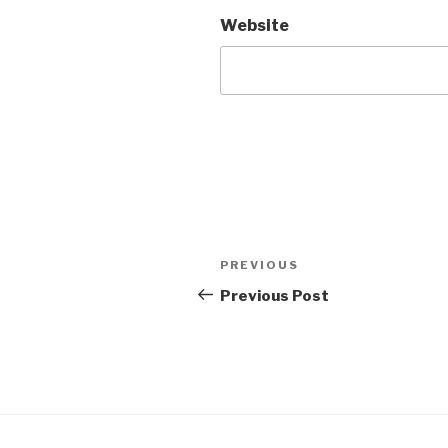
Website
Post
PREVIOUS
Previous
navigation
Post
Previous Post