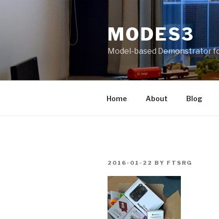
Skip
to
MODES3
content
Model-based Demonstrator fo
Home
About
Blog
POSTED
2016-01-22
BY
FTSRG
ON