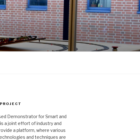
 PROJECT
ed Demonstrator for Smart and
 a joint effort of industry and
ovide a platform, where various
echnologies and techniques are