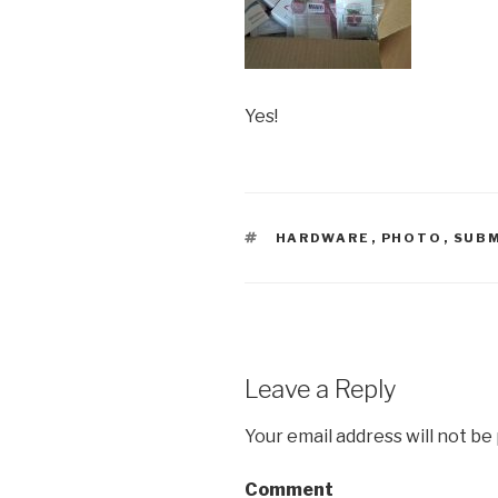
Yes!
TAGS
HARDWARE
,
PHOTO
,
SUBM
Leave a Reply
Your email address will not be
Comment