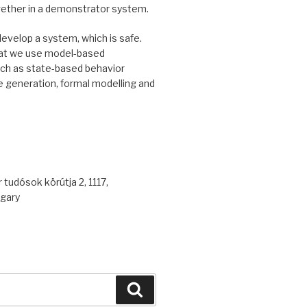
gether in a demonstrator system.
develop a system, which is safe.
at we use model-based
uch as state-based behavior
 generation, formal modelling and
 tudósok körútja 2, 1117,
gary
Search