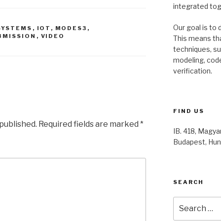
integrated to
Our goal is to 
SYSTEMS
,
IOT
,
MODES3
,
BMISSION
,
VIDEO
This means th
techniques, s
modeling, code
verification.
FIND US
 published.
Required fields are marked
*
IB. 418, Magyar
Budapest, Hun
SEARCH
Search
for: