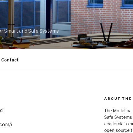
r Smart and Safe Systems
Contact
ABOUT THE
d!
The Model-bas
Safe Systems is
academia to pr
.com/
)
open-source t