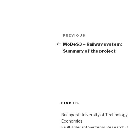
Post
PREVIOUS
Previous
navigation
Post
MoDeS3 – Railway system:
Summary of the project
FIND US
Budapest University of Technology
Economics
Fault Tolerant Systems Research 