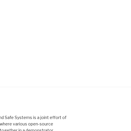
Safe Systems is a joint effort of
, where various open-source
 together in a demonstrator