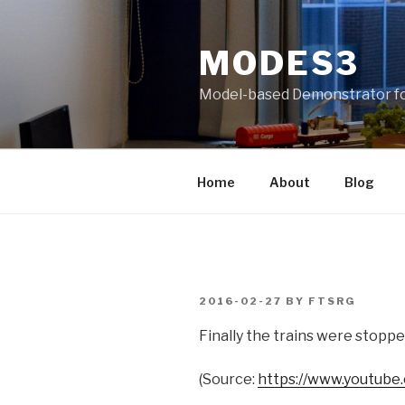
Skip
to
MODES3
content
Model-based Demonstrator fo
Home
About
Blog
POSTED
2016-02-27
BY
FTSRG
ON
Finally the trains were stoppe
(
Source:
https://www.youtube