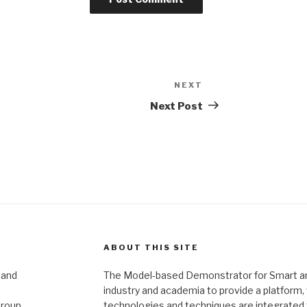
NEXT
Next
Post
Next Post
ABOUT THIS SITE
 and
The Model-based Demonstrator for Smart and 
industry and academia to provide a platform
Group
technologies and techniques are integrated