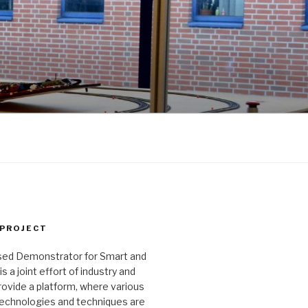
 PROJECT
ed Demonstrator for Smart and
 a joint effort of industry and
ovide a platform, where various
echnologies and techniques are