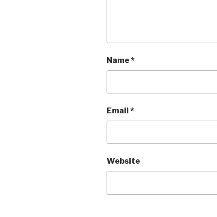
Name
*
Email
*
Website