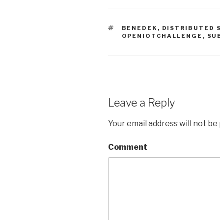
TAGS
BENEDEK
,
DISTRIBUTED 
OPENIOTCHALLENGE
,
SU
Leave a Reply
Your email address will not be
Comment