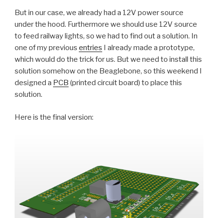
But in our case, we already had a 12V power source
under the hood. Furthermore we should use 12V source
to feed railway lights, so we had to find out a solution. In
one of my previous
entries
I already made a prototype,
which would do the trick for us. But we need to install this
solution somehow on the Beaglebone, so this weekend I
designed a
PCB
(printed circuit board) to place this
solution.
Here is the final version: