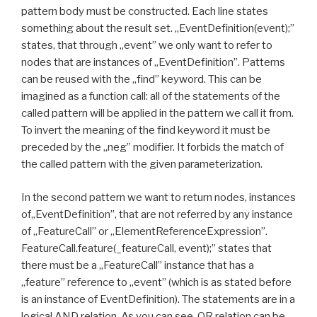
pattern body must be constructed. Each line states
something about the result set. „EventDefinition(event);”
states, that through „event” we only want to refer to
nodes that are instances of „EventDefinition”. Patterns
can be reused with the „find” keyword. This can be
imagined as a function call: all of the statements of the
called pattern will be applied in the pattern we call it from.
To invert the meaning of the find keyword it must be
preceded by the „neg” modifier. It forbids the match of
the called pattern with the given parameterization.
In the second pattern we want to return nodes, instances
of„EventDefinition”, that are not referred by any instance
of „FeatureCall” or „ElementReferenceExpression”.
FeatureCall.feature(_featureCall, event);” states that
there must be a „FeatureCall” instance that has a
„feature” reference to „event” (which is as stated before
is an instance of EventDefinition). The statements are in a
logical AND relation. As you can see, OR relation can be