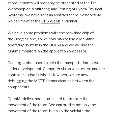
improvements will probably be presented at the
1st
Workshop on Monitoring and Testing of Cyber-Physical
Systems
, we have sent an abstract there. So hopefully
we can meet at the
CPS Week
in Vienna!
We have some problems with the real-time chip of
the BeagleBone, so we now plan to use a real-time
operating system in the BBB-s and we will use the
runtime monitors on the application processor.
Our Lego robot used to help the transportation is also
under development. Computer vision was tested and the
controller is also finished. However, we are now
debugging the MQTT communication between the
components.
OpenModelica models are used to simulate the
movement of the robot. We can predict not only the
movement of the robot, but also the validate the