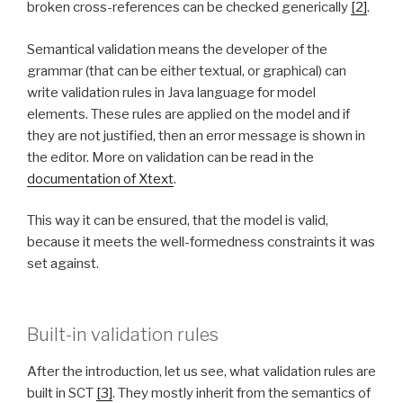
broken cross-references can be checked generically
[2]
.
Semantical validation means the developer of the
grammar (that can be either textual, or graphical) can
write validation rules in Java language for model
elements. These rules are applied on the model and if
they are not justified, then an error message is shown in
the editor. More on validation can be read in the
documentation of Xtext
.
This way it can be ensured, that the model is valid,
because it meets the well-formedness constraints it was
set against.
Built-in validation rules
After the introduction, let us see, what validation rules are
built in SCT
[3]
. They mostly inherit from the semantics of