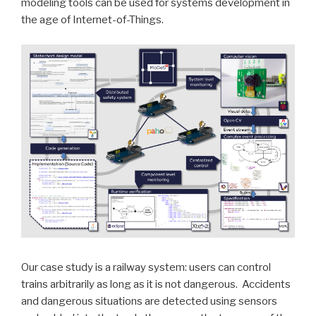
modeling tools can be used for systems development in
the age of Internet-of-Things.
Our case study is a railway system: users can control
trains arbitrarily as long as it is not dangerous. Accidents
and dangerous situations are detected using sensors