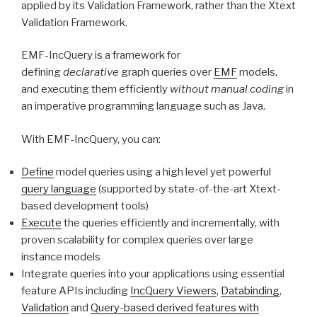
applied by its Validation Framework, rather than the Xtext
Validation Framework.
EMF-IncQuery is a framework for
defining
declarative
graph queries over
EMF
models,
and executing them efficiently
without manual coding
in
an imperative programming language such as Java.
With EMF-IncQuery, you can:
Define
model queries using a high level yet powerful
query language
(supported by state-of-the-art Xtext-
based development tools)
Execute
the queries efficiently and incrementally, with
proven scalability for complex queries over large
instance models
Integrate queries into your applications using essential
feature APIs including
IncQuery Viewers
,
Databinding
,
Validation
and
Query-based derived features with