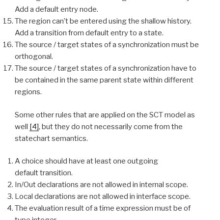
Add a default entry node.
The region can’t be entered using the shallow history.
Add a transition from default entry to a state.
The source / target states of a synchronization must be
orthogonal.
The source / target states of a synchronization have to
be contained in the same parent state within different
regions.
Some other rules that are applied on the SCT model as
well
[4]
, but they do not necessarily come from the
statechart semantics.
A choice should have at least one outgoing
default transition.
In/Out declarations are not allowed in internal scope.
Local declarations are not allowed in interface scope.
The evaluation result of a time expression must be of