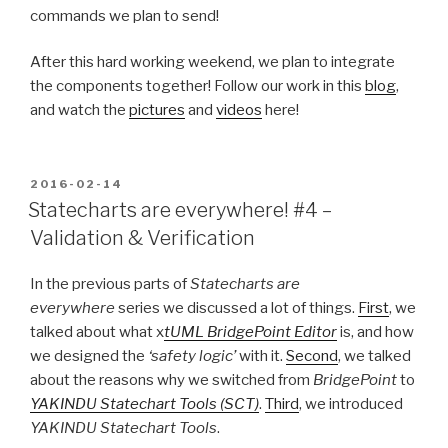
commands we plan to send!
After this hard working weekend, we plan to integrate
the components together! Follow our work in this
blog
,
and watch the
pictures
and
videos
here!
POSTED
2016-02-14
ON
Statecharts are everywhere! #4 –
Validation & Verification
In the previous parts of
Statecharts are
everywhere
series we discussed a lot of things.
First
, we
talked about what x
tUML BridgePoint Editor
is, and how
we designed the
‘safety logic’
with it.
Second
, we talked
about the reasons why we switched from
BridgePoint
to
YAKINDU Statechart Tools (SCT)
.
Third
, we introduced
YAKINDU Statechart Tools
.