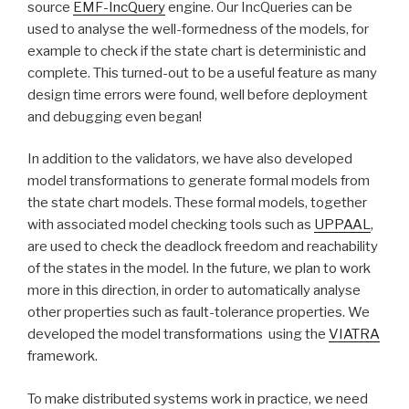
source
EMF-IncQuery
engine. Our IncQueries can be
used to analyse the well-formedness of the models, for
example to check if the state chart is deterministic and
complete. This turned-out to be a useful feature as many
design time errors were found, well before deployment
and debugging even began!
In addition to the validators, we have also developed
model transformations to generate formal models from
the state chart models. These formal models, together
with associated model checking tools such as
UPPAAL
,
are used to check the deadlock freedom and reachability
of the states in the model. In the future, we plan to work
more in this direction, in order to automatically analyse
other properties such as fault-tolerance properties. We
developed the model transformations using the
VIATRA
framework.
To make distributed systems work in practice, we need