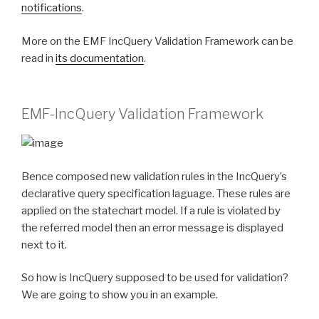
notifications
.
More on the EMF IncQuery Validation Framework can be
read in
its documentation
.
EMF-IncQuery Validation Framework
Bence composed new validation rules in the IncQuery’s
declarative query specification laguage. These rules are
applied on the statechart model. If a rule is violated by
the referred model then an error message is displayed
next to it.
So how is IncQuery supposed to be used for validation?
We are going to show you in an example.