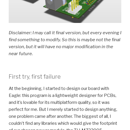
Disclaimer: I may call it final version, but every evening I
find something to modify. So this is maybe not the final
version, but it will have no major modification in the
near future.
First try, first failure
At the beginning, I started to design our board with
Eagle: this program is a lightweight designer for PCBs,
and it’s lovable for its multiplatform quality, so it was
perfect for me. But I merely started to design anything,
one problem came after another. The biggest of all, I
couldn’t find any libraries which would give the footprint