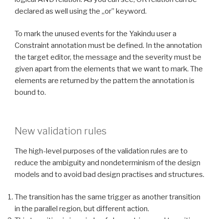
declared as well using the „or” keyword.
To mark the unused events for the Yakindu user a
Constraint annotation must be defined. In the annotation
the target editor, the message and the severity must be
given apart from the elements that we want to mark. The
elements are returned by the pattern the annotation is
bound to.
New validation rules
The high-level purposes of the validation rules are to
reduce the ambiguity and nondeterminism of the design
models and to avoid bad design practises and structures.
The transition has the same trigger as another transition
in the parallel region, but different action.