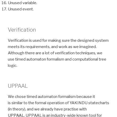
Unused variable.
Unused event.
Verification
Verification is used for making sure the designed system
meets its requirements, and work as we imagined.
Although there are a lot of verification techniques, we
use timed automaton formalism and computational tree
logic.
UPPAAL
We chose timed automaton formalism because it
is similar to the formal operation of YAKINDU statecharts
(in theory), and we already have practise with
UPPAAL
. UPPAAL is an industry-wide known tool for