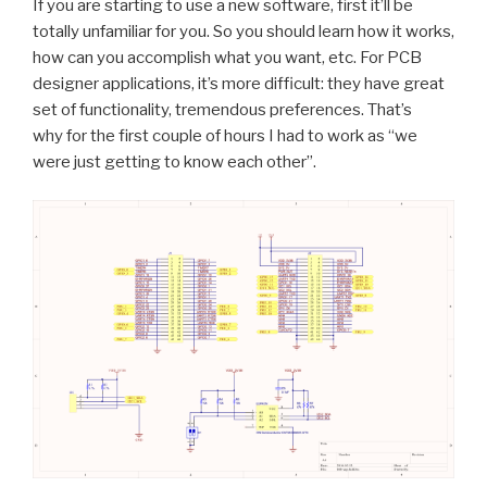
If you are starting to use a new software, first it’ll be
totally unfamiliar for you. So you should learn how it works,
how can you accomplish what you want, etc. For PCB
designer applications, it’s more difficult: they have great
set of functionality, tremendous preferences. That’s
why for the first couple of hours I had to work as “we
were just getting to know each other”.