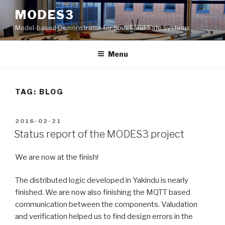
Skip
MODES3
to
Model-based Demonstrator for Smart and Safe Systems
content
Menu
TAG: BLOG
POSTED
2016-02-21
ON
Status report of the MODES3 project
We are now at the finish!
The distributed logic developed in Yakindu is nearly
finished. We are now also finishing the MQTT based
communication between the components. Valudation
and verification helped us to find design errors in the