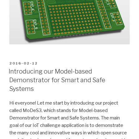
POSTED
2016-02-12
ON
Introducing our Model-based
Demonstrator for Smart and Safe
Systems
Hi everyone! Let me start by introducing our project
called MoDeS3, which stands for Model-based
Demonstrator for Smart and Safe Systems. The main
goal of our IoT challenge application is to demonstrate
the many cool and innovative ways in which open source