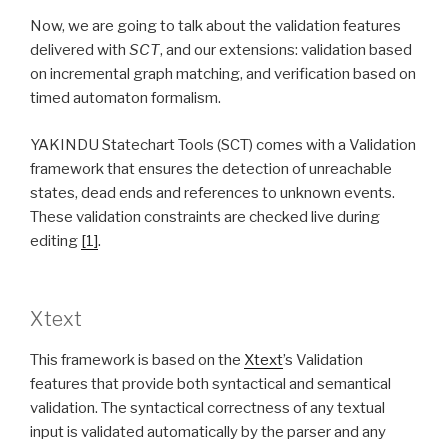
Now, we are going to talk about the validation features
delivered with
SCT
, and our extensions: validation based
on incremental graph matching, and verification based on
timed automaton formalism.
YAKINDU Statechart Tools (SCT) comes with a Validation
framework that ensures the detection of unreachable
states, dead ends and references to unknown events.
These validation constraints are checked live during
editing
[1]
.
Xtext
This framework is based on the
Xtext
’s Validation
features that provide both syntactical and semantical
validation. The syntactical correctness of any textual
input is validated automatically by the parser and any