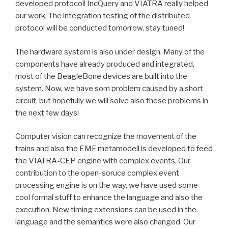
developed protocol! IncQuery and VIATRA really helped
our work. The integration testing of the distributed
protocol will be conducted tomorrow, stay tuned!
The hardware system is also under design. Many of the
components have already produced and integrated,
most of the BeagleBone devices are built into the
system. Now, we have som problem caused by a short
circuit, but hopefully we will solve also these problems in
the next few days!
Computer vision can recognize the movement of the
trains and also the EMF metamodell is developed to feed
the VIATRA-CEP engine with complex events. Our
contribution to the open-soruce complex event
processing engine is on the way, we have used some
cool formal stuff to enhance the language and also the
execution. New timing extensions can be used in the
language and the semantics were also changed. Our