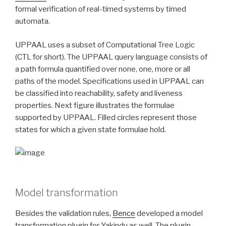
formal verification of real-timed systems by timed
automata.
UPPAAL uses a subset of Computational Tree Logic
(CTL for short). The UPPAAL query language consists of
a path formula quantified over none, one, more or all
paths of the model. Specifications used in UPPAAL can
be classified into reachability, safety and liveness
properties. Next figure illustrates the formulae
supported by UPPAAL. Filled circles represent those
states for which a given state formulae hold.
Model transformation
Besides the validation rules,
Bence
developed a model
transformation plugin for Yakindu as well. The plugin