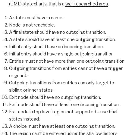
(UML) statecharts, that is a
well researched area
.
A state must have a name.
Node is not reachable.
A final state should have no outgoing transition.
A state should have at least one outgoing transition.
Initial entry should have no incoming transition.
Initial entry should have a single outgoing transition
Entries must not have more than one outgoing transition
Outgoing transitions from entries can not have a trigger
or guard.
Outgoing transitions from entries can only target to
sibling or inner states.
Exit node should have no outgoing transition.
Exit node should have at least one incoming transition
Exit node in top level region not supported – use final
states instead.
A choice must have at least one outgoing transition.
The region can’t be entered using the shallow history.