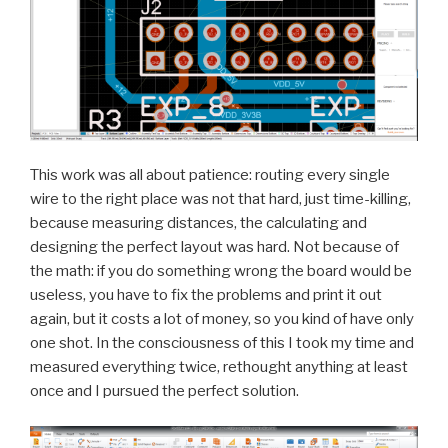
This work was all about patience: routing every single
wire to the right place was not that hard, just time-killing,
because measuring distances, the calculating and
designing the perfect layout was hard. Not because of
the math: if you do something wrong the board would be
useless, you have to fix the problems and print it out
again, but it costs a lot of money, so you kind of have only
one shot. In the consciousness of this I took my time and
measured everything twice, rethought anything at least
once and I pursued the perfect solution.