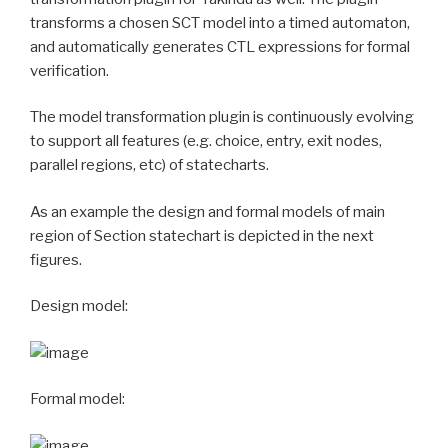
transforms a chosen SCT model into a timed automaton,
and automatically generates CTL expressions for formal
verification.
The model transformation plugin is continuously evolving
to support all features (e.g. choice, entry, exit nodes,
parallel regions, etc) of statecharts.
As an example the design and formal models of main
region of Section statechart is depicted in the next
figures.
Design model:
Formal model: