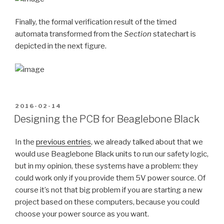
Finally, the formal verification result of the timed
automata transformed from the
Section
statechart is
depicted in the next figure.
POSTED
2016-02-14
ON
Designing the PCB for Beaglebone Black
In the
previous entries
, we already talked about that we
would use Beaglebone Black units to run our safety logic,
but in my opinion, these systems have a problem: they
could work only if you provide them 5V power source. Of
course it’s not that big problem if you are starting a new
project based on these computers, because you could
choose your power source as you want.