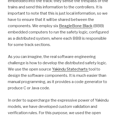
embedded into the track: they sense the trespass of the
trains and send this information to the controllers. It is
important to note that this is just local information, so we
have to ensure that it will be shared between the
components. We employ six
BeagleBone Black
(BBB)
embedded computers to run the safety logic, configured
as a distributed system, where each BBB is responsible
for some track sections.
As you can imagine, the real software engineering
challenge is how to develop the distributed safety logic.
We use the open source
Yakindu Statecharts
tool to
design the software components. It is much easier than
manual programming, as it provides a code generator to
produce C or Java code.
In order to supercharge the expressive power of Yakindu
models, we have developed custom validation and
verification rules. For this purpose, we used the open