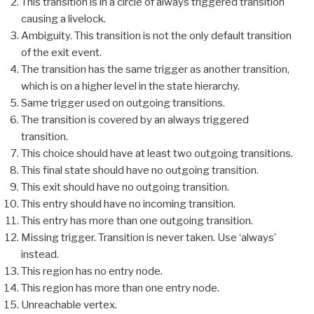
This transition is in a circle of always triggered transition
causing a livelock.
Ambiguity. This transition is not the only default transition
of the exit event.
The transition has the same trigger as another transition,
which is on a higher level in the state hierarchy.
Same trigger used on outgoing transitions.
The transition is covered by an always triggered
transition.
This choice should have at least two outgoing transitions.
This final state should have no outgoing transition.
This exit should have no outgoing transition.
This entry should have no incoming transition.
This entry has more than one outgoing transition.
Missing trigger. Transition is never taken. Use ‘always’
instead.
This region has no entry node.
This region has more than one entry node.
Unreachable vertex.