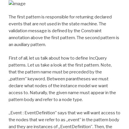
The first pattern is responsible for returning declared
events that are not used in the state machine. The
validation message is defined by the Constraint
annotation above the first pattern. The second pattern is
an auxiliary pattern.
First of all, let us talk about how to define IncQuery
patterns. Let us take a look at the first pattern. Note,
that the pattern name must be preceded by the
„pattern” keyword. Between parantheses we must
declare what nodes of the instance model we want
access to. Naturally, the given name must appear in the
pattern body and refer to a node type.
„Event : EventDefinition” says that we will want access to
the nodes that we refer to as „event” in the pattern body
and they are instances of „EventDefinition”. Then, the