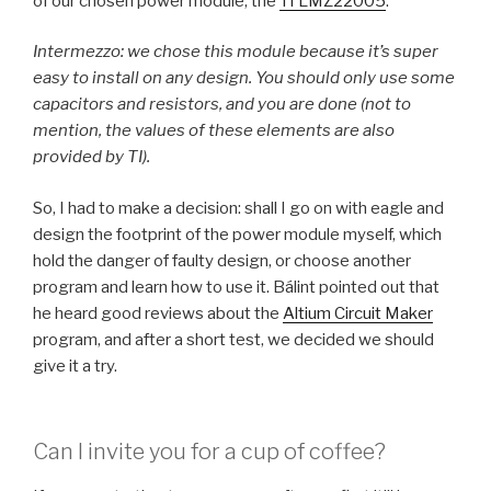
of our chosen power module, the
TI LMZ22005
.
Intermezzo: we chose this module because it’s super
easy to install on any design. You should only use some
capacitors and resistors, and you are done (not to
mention, the values of these elements are also
provided by TI).
So, I had to make a decision: shall I go on with eagle and
design the footprint of the power module myself, which
hold the danger of faulty design, or choose another
program and learn how to use it. Bálint pointed out that
he heard good reviews about the
Altium Circuit Maker
program, and after a short test, we decided we should
give it a try.
Can I invite you for a cup of coffee?