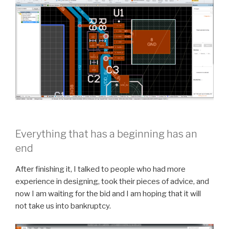
Everything that has a beginning has an
end
After finishing it, I talked to people who had more
experience in designing, took their pieces of advice, and
now I am waiting for the bid and I am hoping that it will
not take us into bankruptcy.