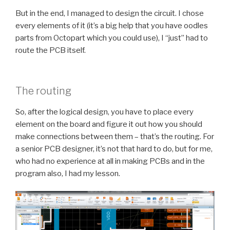
But in the end, I managed to design the circuit. I chose
every elements of it (it’s a big help that you have oodles
parts from Octopart which you could use), I “just” had to
route the PCB itself.
The routing
So, after the logical design, you have to place every
element on the board and figure it out how you should
make connections between them – that’s the routing. For
a senior PCB designer, it’s not that hard to do, but for me,
who had no experience at all in making PCBs and in the
program also, I had my lesson.