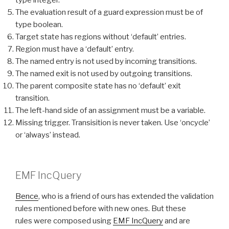
type integer.
The evaluation result of a guard expression must be of
type boolean.
Target state has regions without ‘default’ entries.
Region must have a ‘default’ entry.
The named entry is not used by incoming transitions.
The named exit is not used by outgoing transitions.
The parent composite state has no ‘default’ exit
transition.
The left-hand side of an assignment must be a variable.
Missing trigger. Transisition is never taken. Use ‘oncycle’
or ‘always’ instead.
EMF IncQuery
Bence
, who is a friend of ours has extended the validation
rules mentioned before with new ones. But these
rules were composed using
EMF IncQuery
and are